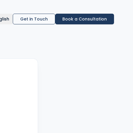
glish
Get in Touch
Book a Consultation