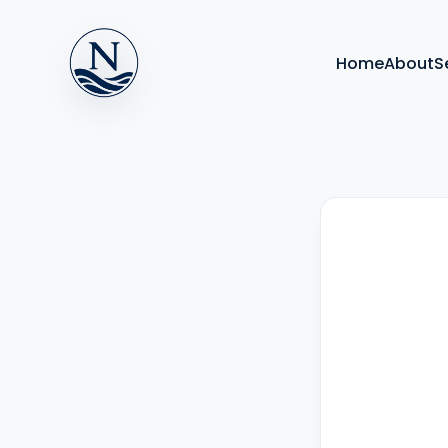
Home
About
S