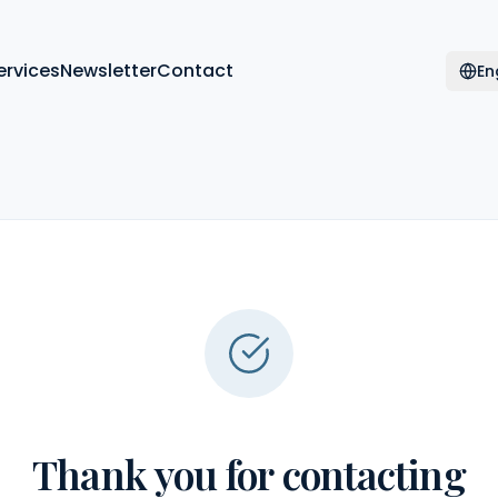
ervices
Newsletter
Contact
En
Thank you for contacting