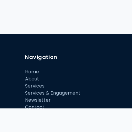
Navigation
Home
About
Services
Services & Engagement
Newsletter
Contact