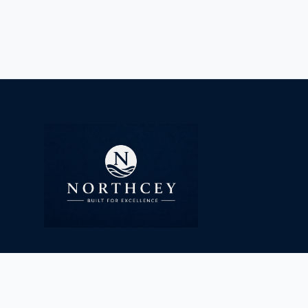
info@northcey.com
www.northcey.com