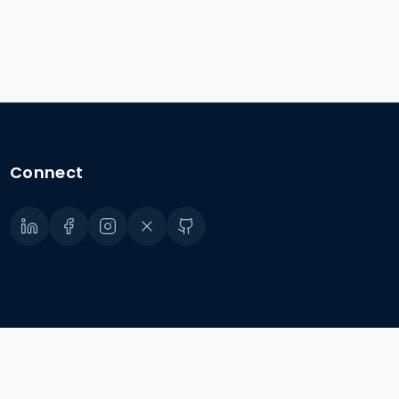
Connect