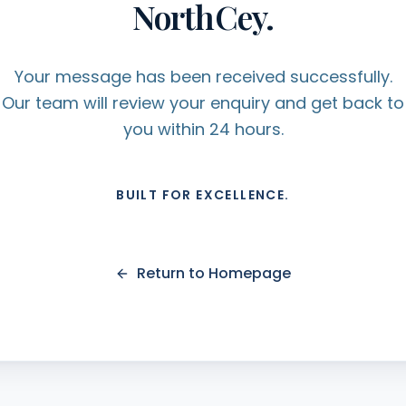
NorthCey.
Your message has been received successfully.
Our team will review your enquiry and get back to
you within 24 hours.
BUILT FOR EXCELLENCE.
Return to Homepage