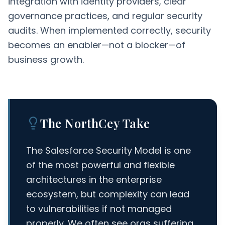
integration with identity providers, clear
governance practices, and regular security
audits. When implemented correctly, security
becomes an enabler—not a blocker—of
business growth.
The NorthCey Take
The Salesforce Security Model is one
of the most powerful and flexible
architectures in the enterprise
ecosystem, but complexity can lead
to vulnerabilities if not managed
properly. We often see orgs suffering