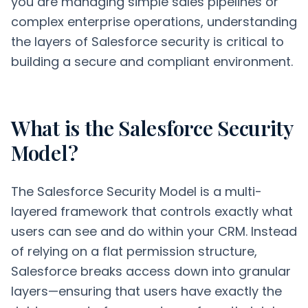
you are managing simple sales pipelines or
complex enterprise operations, understanding
the layers of Salesforce security is critical to
building a secure and compliant environment.
What is the Salesforce Security
Model?
The Salesforce Security Model is a multi-
layered framework that controls exactly what
users can see and do within your CRM. Instead
of relying on a flat permission structure,
Salesforce breaks access down into granular
layers—ensuring that users have exactly the