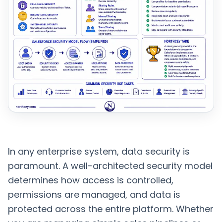
In any enterprise system, data security is
paramount. A well-architected security model
determines how access is controlled,
permissions are managed, and data is
protected across the entire platform. Whether