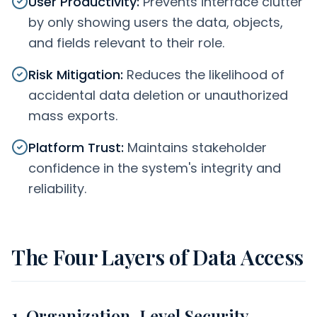
User Productivity
:
Prevents interface clutter
by only showing users the data, objects,
and fields relevant to their role.
Risk Mitigation
:
Reduces the likelihood of
accidental data deletion or unauthorized
mass exports.
Platform Trust
:
Maintains stakeholder
confidence in the system's integrity and
reliability.
The Four Layers of Data Access
1. Organization-Level Security