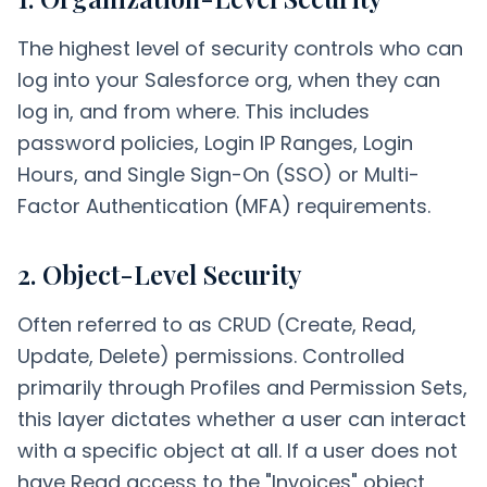
The highest level of security controls who can
log into your Salesforce org, when they can
log in, and from where. This includes
password policies, Login IP Ranges, Login
Hours, and Single Sign-On (SSO) or Multi-
Factor Authentication (MFA) requirements.
2. Object-Level Security
Often referred to as CRUD (Create, Read,
Update, Delete) permissions. Controlled
primarily through Profiles and Permission Sets,
this layer dictates whether a user can interact
with a specific object at all. If a user does not
have Read access to the "Invoices" object,