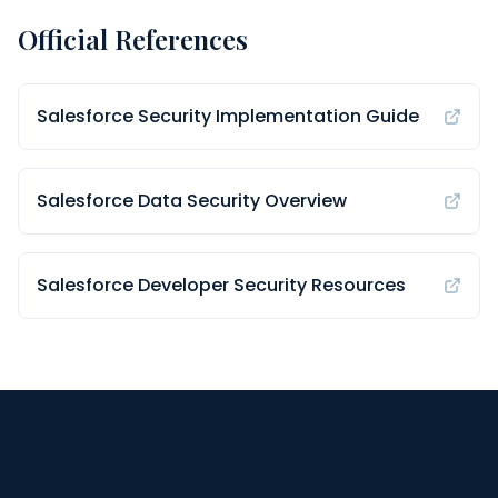
Official References
Salesforce Security Implementation Guide
Salesforce Data Security Overview
Salesforce Developer Security Resources