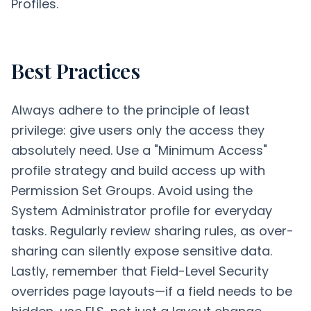
Profiles.
Best Practices
Always adhere to the principle of least
privilege: give users only the access they
absolutely need. Use a "Minimum Access"
profile strategy and build access up with
Permission Set Groups. Avoid using the
System Administrator profile for everyday
tasks. Regularly review sharing rules, as over-
sharing can silently expose sensitive data.
Lastly, remember that Field-Level Security
overrides page layouts—if a field needs to be