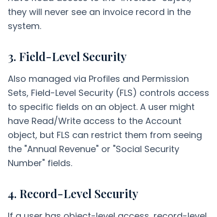
they will never see an invoice record in the
system.
3. Field-Level Security
Also managed via Profiles and Permission
Sets, Field-Level Security (FLS) controls access
to specific fields on an object. A user might
have Read/Write access to the Account
object, but FLS can restrict them from seeing
the "Annual Revenue" or "Social Security
Number" fields.
4. Record-Level Security
If a user has object-level access, record-level