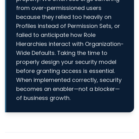
from over-permissioned users
because they relied too heavily on
Profiles instead of Permission Sets, or
failed to anticipate how Role
Hierarchies interact with Organization-
Wide Defaults. Taking the time to
properly design your security model
before granting access is essential.
When implemented correctly, security
becomes an enabler—not a blocker—
of business growth.