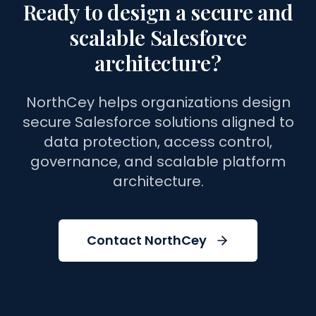
Ready to design a secure and
scalable Salesforce
architecture?
NorthCey helps organizations design
secure Salesforce solutions aligned to
data protection, access control,
governance, and scalable platform
architecture.
Contact NorthCey