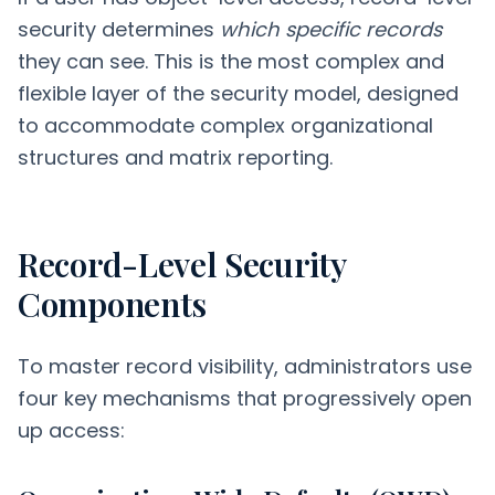
security determines
which specific records
they can see. This is the most complex and
flexible layer of the security model, designed
to accommodate complex organizational
structures and matrix reporting.
Record-Level Security
Components
To master record visibility, administrators use
four key mechanisms that progressively open
up access: