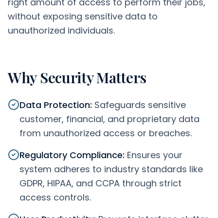
right amount of access to perform their jobs,
without exposing sensitive data to
unauthorized individuals.
Why Security Matters
Data Protection
:
Safeguards sensitive
customer, financial, and proprietary data
from unauthorized access or breaches.
Regulatory Compliance
:
Ensures your
system adheres to industry standards like
GDPR, HIPAA, and CCPA through strict
access controls.