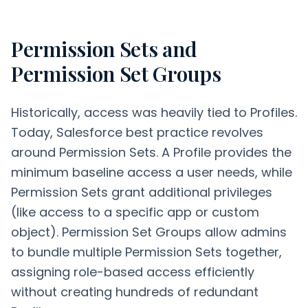
Permission Sets and
Permission Set Groups
Historically, access was heavily tied to Profiles.
Today, Salesforce best practice revolves
around Permission Sets. A Profile provides the
minimum baseline access a user needs, while
Permission Sets grant additional privileges
(like access to a specific app or custom
object). Permission Set Groups allow admins
to bundle multiple Permission Sets together,
assigning role-based access efficiently
without creating hundreds of redundant