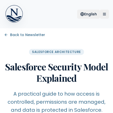
English
Back to Newsletter
SALESFORCE ARCHITECTURE
Salesforce Security Model
Explained
A practical guide to how access is
controlled, permissions are managed,
and data is protected in Salesforce.