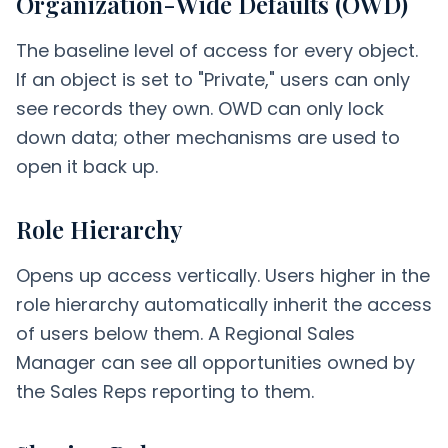
Organization-Wide Defaults (OWD)
The baseline level of access for every object.
If an object is set to "Private," users can only
see records they own. OWD can only lock
down data; other mechanisms are used to
open it back up.
Role Hierarchy
Opens up access vertically. Users higher in the
role hierarchy automatically inherit the access
of users below them. A Regional Sales
Manager can see all opportunities owned by
the Sales Reps reporting to them.