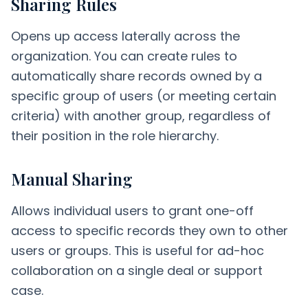
Sharing Rules
Opens up access laterally across the
organization. You can create rules to
automatically share records owned by a
specific group of users (or meeting certain
criteria) with another group, regardless of
their position in the role hierarchy.
Manual Sharing
Allows individual users to grant one-off
access to specific records they own to other
users or groups. This is useful for ad-hoc
collaboration on a single deal or support
case.