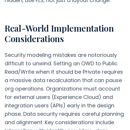
hidden, use FLS, not just a layout change.
Real-World Implementation
Considerations
Security modeling mistakes are notoriously
difficult to unwind. Setting an OWD to Public
Read/Write when it should be Private requires
a massive data recalculation that can pause
org operations. Organizations must account
for external users (Experience Cloud) and
integration users (APIs) early in the design
phase. Data security requires careful planning
and alignment. Key considerations include